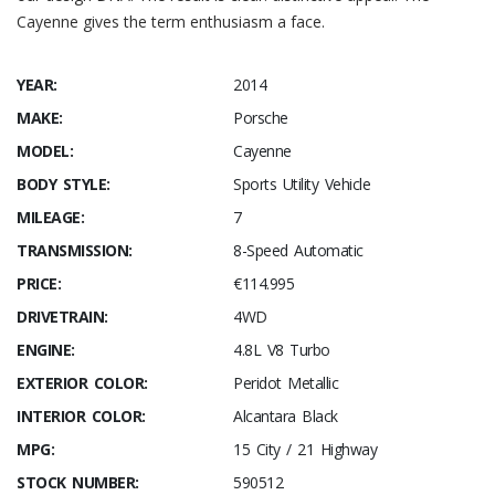
Cayenne gives the term enthusiasm a face.
YEAR:
2014
MAKE:
Porsche
MODEL:
Cayenne
BODY STYLE:
Sports Utility Vehicle
MILEAGE:
7
TRANSMISSION:
8-Speed Automatic
PRICE:
€114.995
DRIVETRAIN:
4WD
ENGINE:
4.8L V8 Turbo
EXTERIOR COLOR:
Peridot Metallic
INTERIOR COLOR:
Alcantara Black
MPG:
15 City / 21 Highway
STOCK NUMBER:
590512