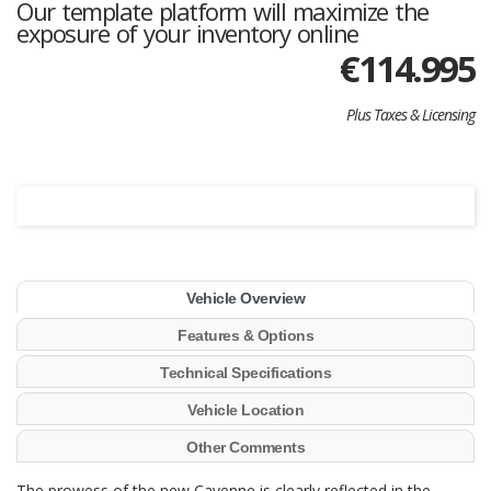
Our template platform will maximize the
exposure of your inventory online
€
114.995
Plus Taxes & Licensing
Vehicle Overview
Features & Options
Technical Specifications
Vehicle Location
Other Comments
The prowess of the new Cayenne is clearly reflected in the