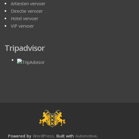
Artiesten vervoer
Directie vervoer
Hotel vervoer
VIP vervoer
Tripadvisor
Powered by
WordPress
. Built with
Automotive
.