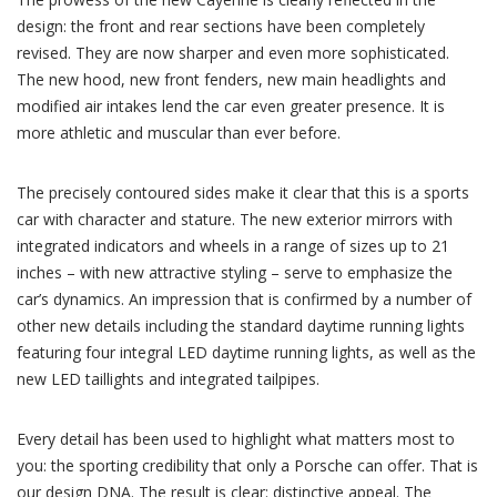
design: the front and rear sections have been completely
revised. They are now sharper and even more sophisticated.
The new hood, new front fenders, new main headlights and
modified air intakes lend the car even greater presence. It is
more athletic and muscular than ever before.
The precisely contoured sides make it clear that this is a sports
car with character and stature. The new exterior mirrors with
integrated indicators and wheels in a range of sizes up to 21
inches – with new attractive styling – serve to emphasize the
car’s dynamics. An impression that is confirmed by a number of
other new details including the standard daytime running lights
featuring four integral LED daytime running lights, as well as the
new LED taillights and integrated tailpipes.
Every detail has been used to highlight what matters most to
you: the sporting credibility that only a Porsche can offer. That is
our design DNA. The result is clear: distinctive appeal. The