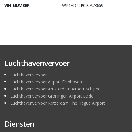
VIN NUMBER:
WP1AD29P09LA73659
Luchthavenvervoer
Luchthavenvervoer
Luchthavenvervoer Airport Eindhoven
Luchthavenvervoer Amsterdam Airport Schiphol
Luchthavenvervoer Groningen Airport Eelde
Luchthavenvervoer Rotterdam The Hague Airport
Diensten