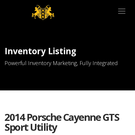
Inventory Listing
Powerful Inventory Marketing, Fully Integrated
2014 Porsche Cayenne GTS
Sport Utility