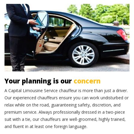
Professional chauffeurs
Your planning is our
concern
A Capital Limousine Service chauffeur is more than just a driver.
Our experienced chauffeurs ensure you can work undisturbed or
relax while on the road, guaranteeing safety, discretion, and
premium service. Always professionally dressed in a two-piece
suit with a tie, our chauffeurs are well-groomed, highly trained,
and fluent in at least one foreign language.