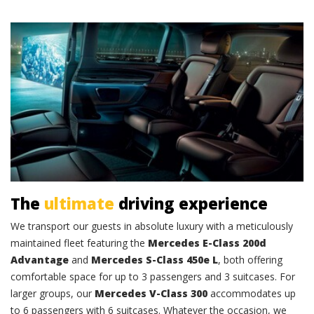
Comfort and class
The
ultimate
driving experience
We transport our guests in absolute luxury with a meticulously
maintained fleet featuring the
Mercedes E-Class 200d
Advantage
and
Mercedes S-Class 450e L
, both offering
comfortable space for up to 3 passengers and 3 suitcases. For
larger groups, our
Mercedes V-Class 300
accommodates up
to 6 passengers with 6 suitcases. Whatever the occasion, we