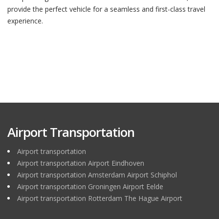
provide the perfect vehicle for a seamless and first-class travel
experience.
Airport Transportation
Airport transportation
Airport transportation Airport Eindhoven
Airport transportation Amsterdam Airport Schiphol
Airport transportation Groningen Airport Eelde
Airport transportation Rotterdam The Hague Airport