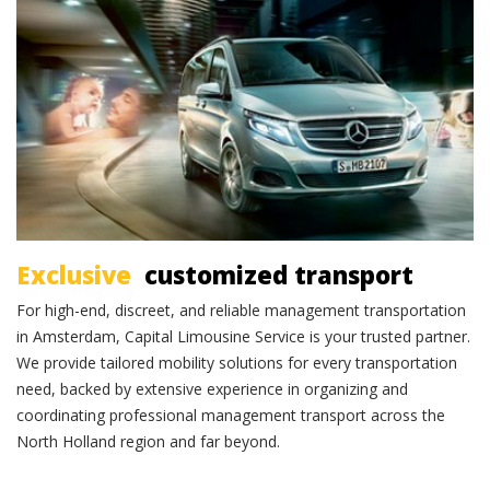
Exclusive transportation
Exclusive
customized transport
For high-end, discreet, and reliable management transportation
in Amsterdam, Capital Limousine Service is your trusted partner.
We provide tailored mobility solutions for every transportation
need, backed by extensive experience in organizing and
coordinating professional management transport across the
North Holland region and far beyond.