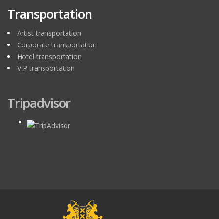
Transportation
Artist transportation
Corporate transportation
Hotel transportation
VIP transportation
Tripadvisor