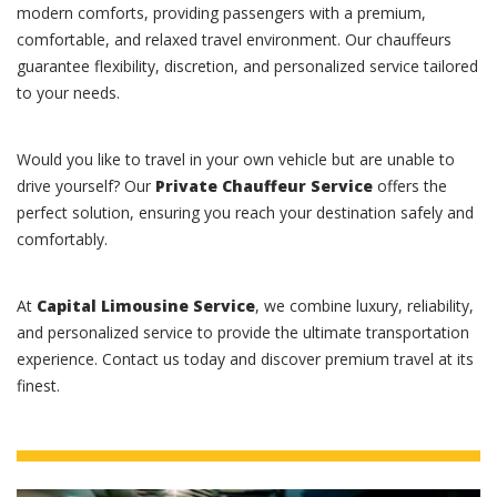
modern comforts, providing passengers with a premium,
comfortable, and relaxed travel environment. Our chauffeurs
guarantee flexibility, discretion, and personalized service tailored
to your needs.
Would you like to travel in your own vehicle but are unable to
drive yourself? Our
Private Chauffeur Service
offers the
perfect solution, ensuring you reach your destination safely and
comfortably.
At
Capital Limousine Service
, we combine luxury, reliability,
and personalized service to provide the ultimate transportation
experience. Contact us today and discover premium travel at its
finest.