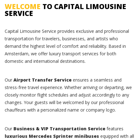
WELCOME
TO CAPITAL LIMOUSINE
SERVICE
Capital Limousine Service provides exclusive and professional
transportation for travelers, businesses, and artists who
demand the highest level of comfort and reliability. Based in
Amsterdam, we offer luxury transport services for both
domestic and international destinations.
Our
Airport Transfer Service
ensures a seamless and
stress-free travel experience. Whether arriving or departing, we
closely monitor flight schedules and adjust accordingly to any
changes. Your guests will be welcomed by our professional
chauffeurs with a personalized name or company logo.
Our
Business & VIP Transportation Service
features
luxurious Mercedes Sprinter minibuses
equipped with all