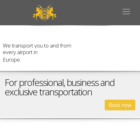
W
e
t
r
a
n
s
p
o
r
t
y
o
u
t
o
a
n
d
f
r
o
m
e
v
e
r
y
a
i
r
p
o
r
t
i
n
E
u
r
o
p
e
For professional, business and
exclusive transportation
Book now