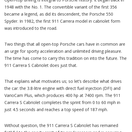
1948 with the No. 1. The convertible variant of the first 356
became a legend, as did its descendent, the Porsche 550
Spyder. In 1982, the first 911 Carrera model in cabriolet form
was introduced to the road.
Two things that all open-top Porsche cars have in common are
an urge for sporty acceleration and unlimited driving pleasure.
The time has come to carry this tradition on into the future. The
911 Carrera S Cabriolet does just that.
That explains what motivates us; so let’s describe what drives
the car: the 3.8-litre engine with direct fuel injection (DFI) and
VarioCam Plus, which produces 400 hp at 7400 rpm. The 911
Carrera S Cabriolet completes the sprint from 0 to 60 mph in
just 4.5 seconds and reaches a top speed of 187 mph.
Without question, the 911 Carrera S Cabriolet has remained