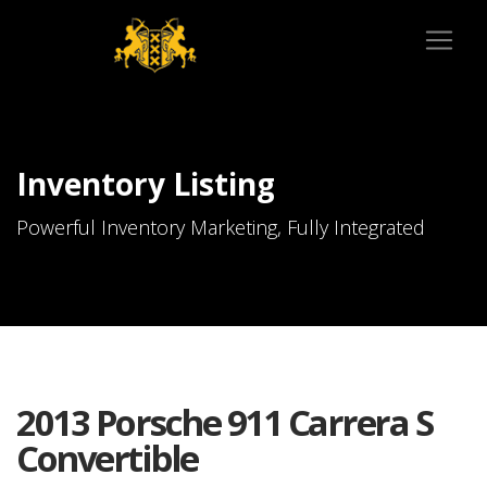
Inventory Listing
Powerful Inventory Marketing, Fully Integrated
2013 Porsche 911 Carrera S
Convertible