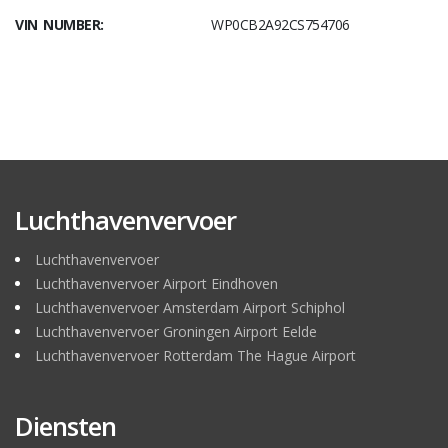
VIN NUMBER:
WP0CB2A92CS754706
Luchthavenvervoer
Luchthavenvervoer
Luchthavenvervoer Airport Eindhoven
Luchthavenvervoer Amsterdam Airport Schiphol
Luchthavenvervoer Groningen Airport Eelde
Luchthavenvervoer Rotterdam The Hague Airport
Diensten