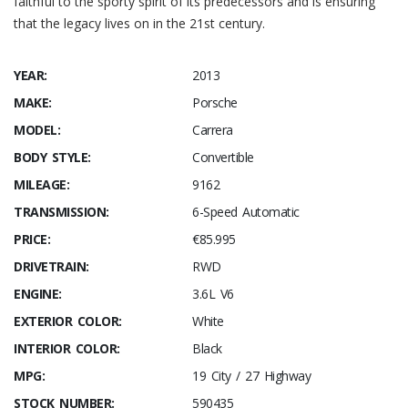
faithful to the sporty spirit of its predecessors and is ensuring
that the legacy lives on in the 21st century.
YEAR:
2013
MAKE:
Porsche
MODEL:
Carrera
BODY STYLE:
Convertible
MILEAGE:
9162
TRANSMISSION:
6-Speed Automatic
PRICE:
€85.995
DRIVETRAIN:
RWD
ENGINE:
3.6L V6
EXTERIOR COLOR:
White
INTERIOR COLOR:
Black
MPG:
19 City / 27 Highway
STOCK NUMBER:
590435