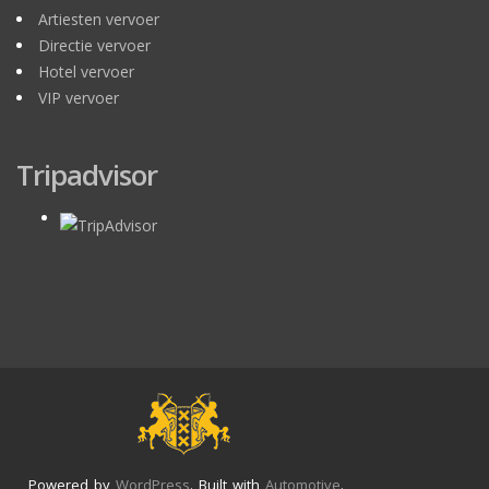
Artiesten vervoer
Directie vervoer
Hotel vervoer
VIP vervoer
Tripadvisor
Powered by
WordPress
. Built with
Automotive
.