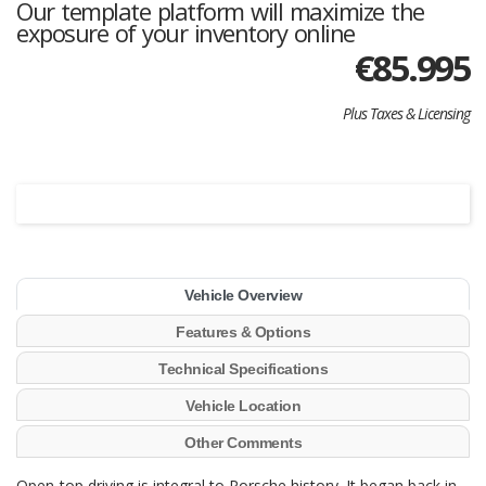
Our template platform will maximize the
exposure of your inventory online
€
85.995
Plus Taxes & Licensing
Vehicle Overview
Features & Options
Technical Specifications
Vehicle Location
Other Comments
Open-top driving is integral to Porsche history. It began back in